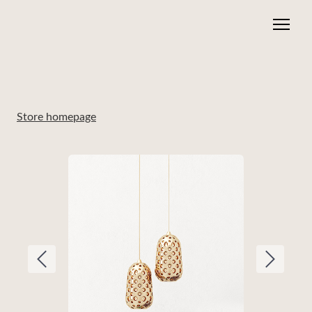
Store homepage