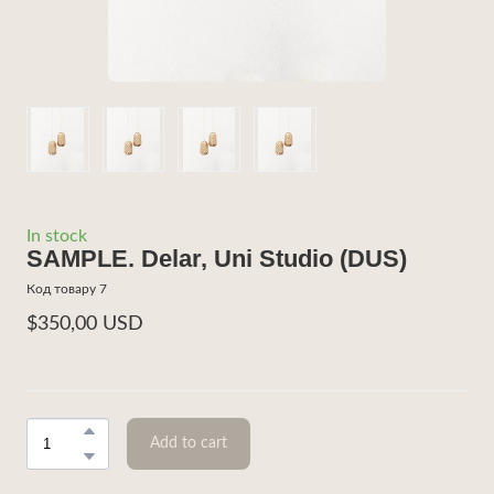
In stock
SAMPLE. Delar, Uni Studio
(DUS)
Код товару 7
$350,00 USD
Add to cart