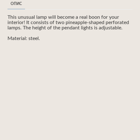
ОПИС
This unusual lamp will become a real boon for your
interior! It consists of two pineapple-shaped perforated
lamps. The height of the pendant lights is adjustable.
Material: steel.